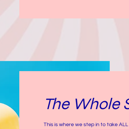
The Whole 
This is where we step in to take ALL 