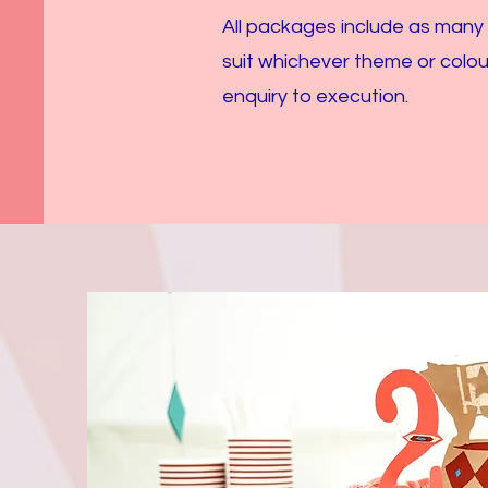
All packages include as many
suit whichever theme or colou
enquiry to execution.