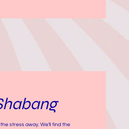
Shabang
the stress away. We'll find the