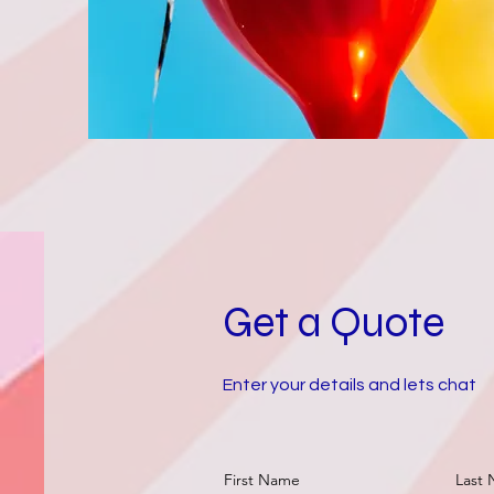
Get a Quote
Enter your details and lets chat
First Name
Last