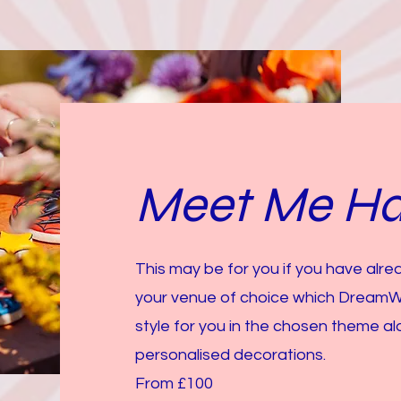
Meet Me Ha
This may be for you if you have alr
your venue of choice which Dream
style for you in the chosen theme 
personalised decorations.
From £100