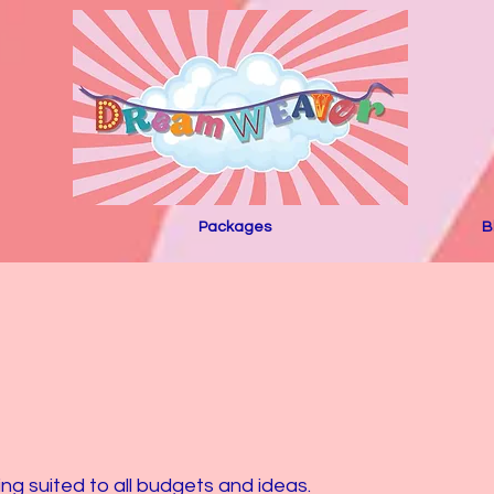
Packages
B
 suited to all budgets and ideas.