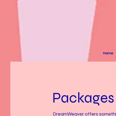
Home
Packages
DreamWeaver offers something