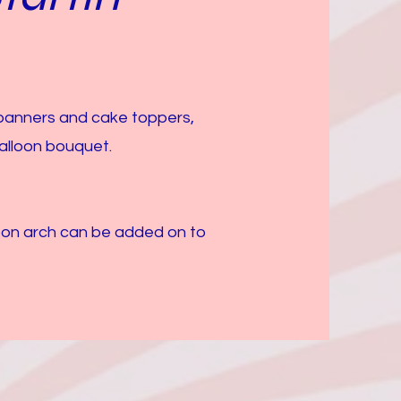
 banners and cake toppers,
alloon bouquet.
loon arch can be added on to