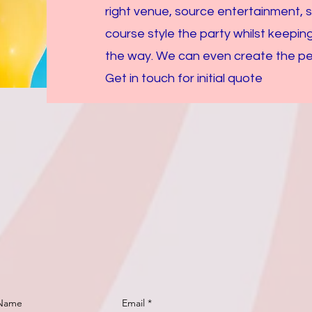
right venue, source entertainment, 
course style the party whilst keepin
the way. We can even create the perf
Get in touch for initial quote
 Name
Email