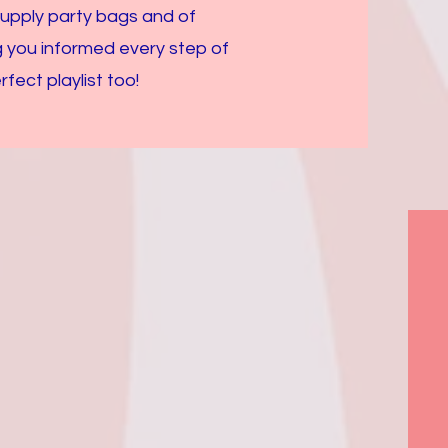
supply party bags and of
g you informed every step of
ect playlist too!