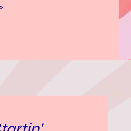
to
artin'