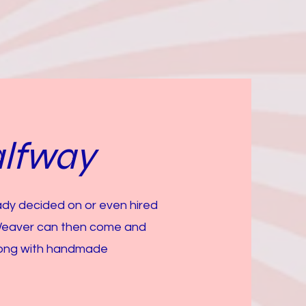
lfway
eady decided on or even hired
Weaver can then come and
along with handmade