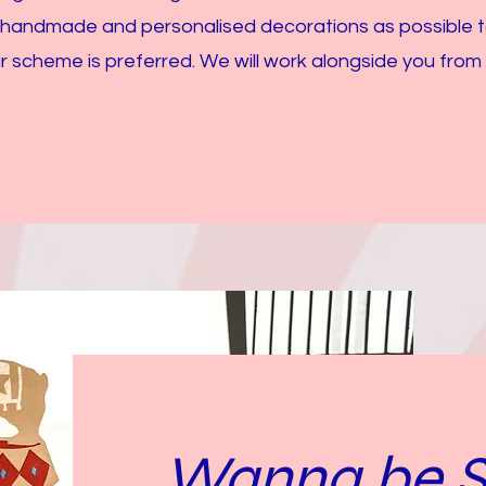
 handmade and personalised decorations as possible 
r scheme is preferred. We will work alongside you from
Wanna be St