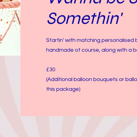
Somethin'
Startin' with matching personalised
handmade of course, along with a b
£30
(Additional balloon bouquets or bal
this package)